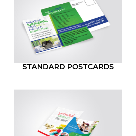
STANDARD POSTCARDS