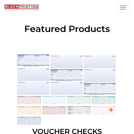
Toggl
Featured Products
VOUCHER CHECKS