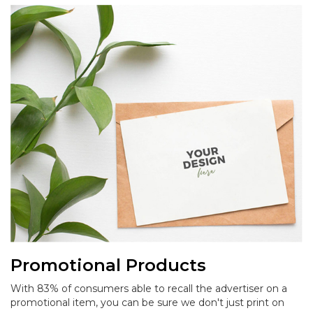
Promotional Products
With 83% of consumers able to recall the advertiser on a
promotional item, you can be sure we don't just print on