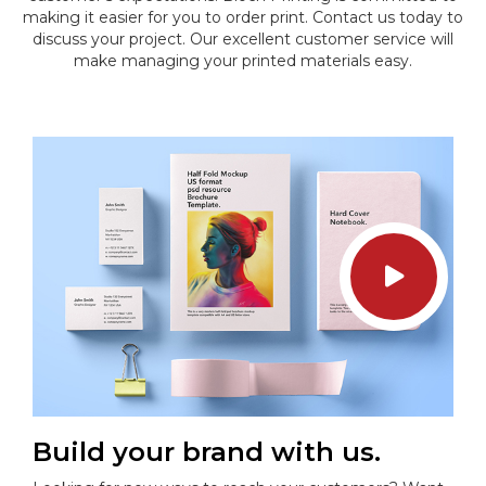
making it easier for you to order print. Contact us today to
discuss your project. Our excellent customer service will
make managing your printed materials easy.
Build your brand with us.