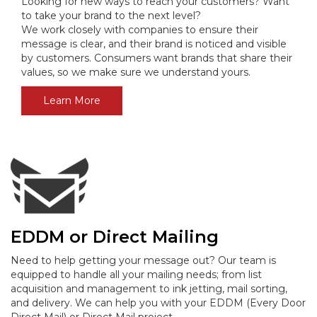
Looking for new ways to reach your customers? Want
to take your brand to the next level?
We work closely with companies to ensure their
message is clear, and their brand is noticed and visible
by customers. Consumers want brands that share their
values, so we make sure we understand yours.
Learn More
EDDM or Direct Mailing
Need to help getting your message out? Our team is
equipped to handle all your mailing needs; from list
acquisition and management to ink jetting, mail sorting,
and delivery
. We can help you with your EDDM (Every Door