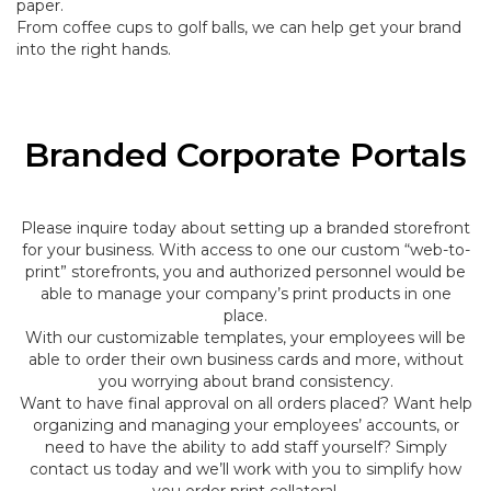
paper.
From coffee cups to golf balls, we can help get your brand
into the right hands.
Branded Corporate Portals
Please inquire today about setting up a branded storefront
for your business. With access to one our custom “web-to-
print” storefronts, you and authorized personnel would be
able to manage your company’s print products in one
place.
With our customizable templates, your employees will be
able to order their own business cards and more, without
you worrying about brand consistency.
Want to have final approval on all orders placed? Want help
organizing and managing your employees’ accounts, or
need to have the ability to add staff yourself? Simply
contact us today and we’ll work with you to simplify how
you order print collateral.