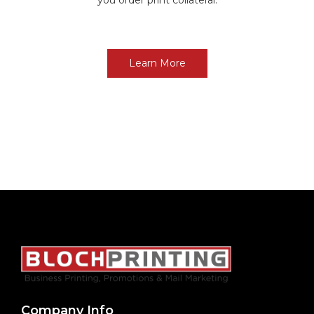
Learn More
Company Info