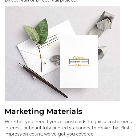
Direct Mail) or Direct Mail project.
Marketing Materials
Whether you need flyers or postcards to gain a customer's
interest, or beautifully printed stationery to make that first
impression count, we've got you covered.