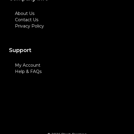
About Us
Contact Us
Privacy Policy
Support
My Account
Help & FAQs