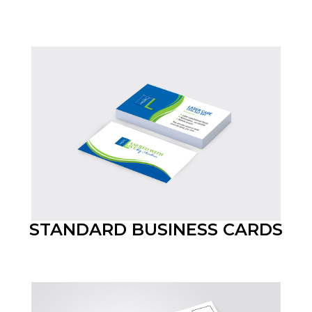
STANDARD BUSINESS CARDS