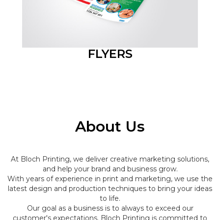
FLYERS
About Us
At Bloch Printing, we deliver creative marketing solutions,
and help your brand and business grow.
With years of experience in print and marketing, we use the
latest design and production techniques to bring your ideas
to life.
Our goal as a business is to always to exceed our
customer's expectations. Bloch Printing is committed to