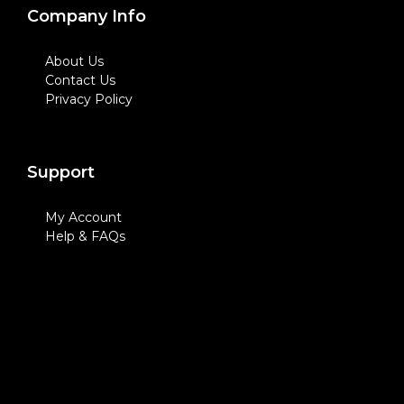
Company Info
About Us
Contact Us
Privacy Policy
Support
My Account
Help & FAQs