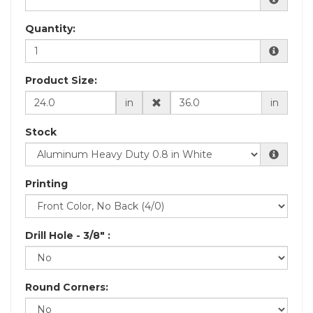
Quantity:
Product Size:
in
in
Stock
Printing
Drill Hole - 3/8" :
Round Corners: