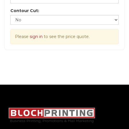
Contour Cut:
Please
sign in
to see the price quote.