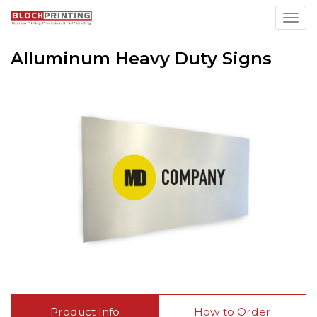
Toggl
Alluminum Heavy Duty Signs
Product Info
How to Order