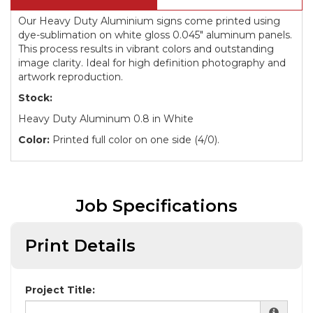
Our Heavy Duty Aluminium signs come printed using
dye-sublimation on white gloss 0.045" aluminum panels.
This process results in vibrant colors and outstanding
image clarity. Ideal for high definition photography and
artwork reproduction.
Stock:
Heavy Duty Aluminum 0.8 in White
Color:
Printed full color on one side (4/0).
Job Specifications
Print Details
Project Title: