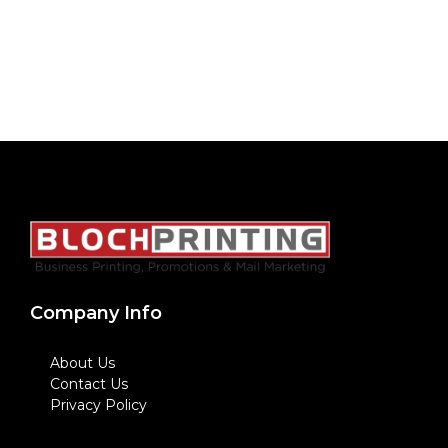
Company Info
About Us
Contact Us
Privacy Policy