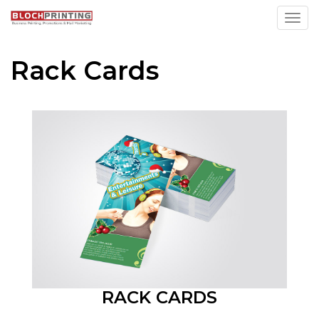
Toggl
Rack Cards
RACK CARDS